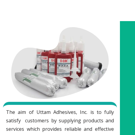
The aim of Uttam Adhesives, Inc. is to fully
satisfy customers by supplying products and
services which provides reliable and effective