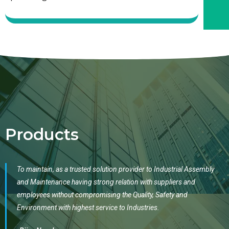
Products
To maintain, as a trusted solution provider to Industrial Assembly
and Maintenance having strong relation with suppliers and
employees without compromising the Quality, Safety and
Environment with highest service to Industries.