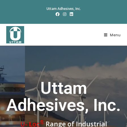
Uttam Adhesives, Inc.
Menu
Uttam
Adhesives, Inc.
®
U- Loc
Range of Industrial