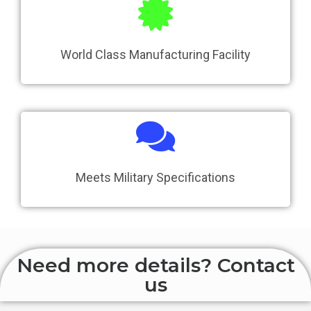
World Class Manufacturing Facility
Meets Military Specifications
Need more details? Contact
us