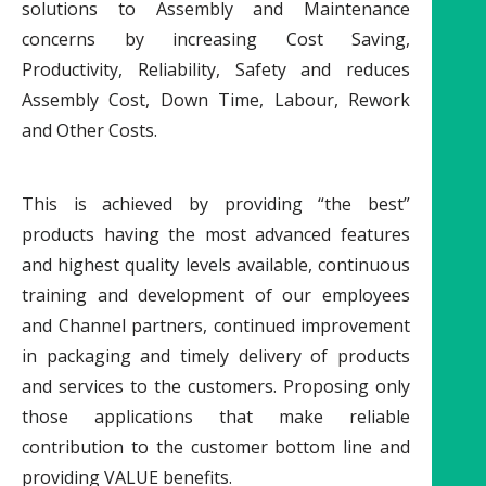
solutions to Assembly and Maintenance
concerns by increasing Cost Saving,
Productivity, Reliability, Safety and reduces
Assembly Cost, Down Time, Labour, Rework
and Other Costs.
This is achieved by providing “the best”
products having the most advanced features
and highest quality levels available, continuous
training and development of our employees
and Channel partners, continued improvement
in packaging and timely delivery of products
and services to the customers. Proposing only
those applications that make reliable
contribution to the customer bottom line and
providing VALUE benefits.