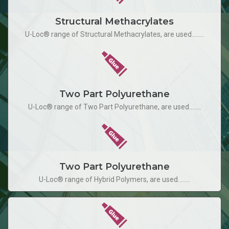
Structural Methacrylates
U-Loc® range of Structural Methacrylates, are used........
Two Part Polyurethane
U-Loc® range of Two Part Polyurethane, are used........
Two Part Polyurethane
U-Loc® range of Hybrid Polymers, are used........