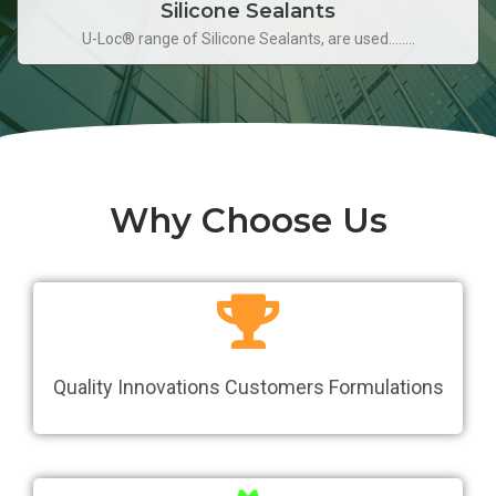
Silicone Sealants
U-Loc® range of Silicone Sealants, are used........
Why Choose Us
Quality Innovations Customers Formulations