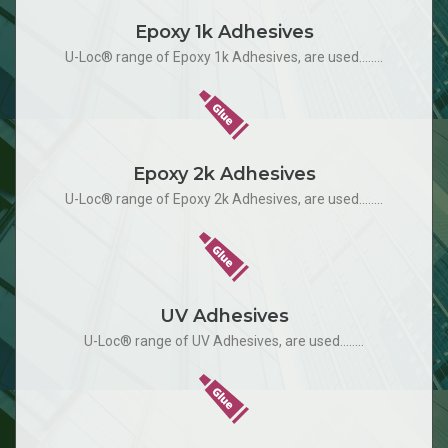
Epoxy 1k Adhesives
U-Loc® range of Epoxy 1k Adhesives, are used........
Epoxy 2k Adhesives
U-Loc® range of Epoxy 2k Adhesives, are used........
UV Adhesives
U-Loc® range of UV Adhesives, are used........