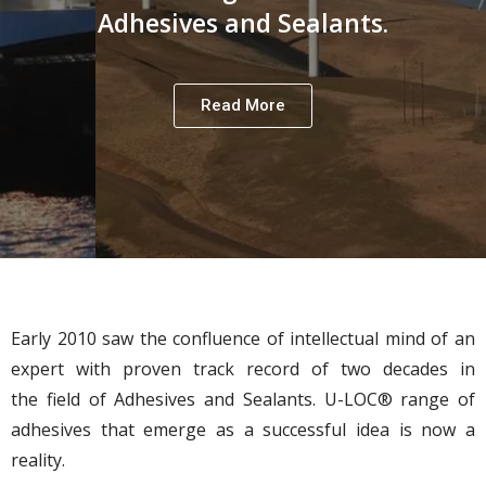
Adhesives and Sealants.
Read More
Early 2010 saw the confluence of intellectual mind of an
expert with proven track record of two decades in
the field of Adhesives and Sealants. U-LOC® range of
adhesives that emerge as a successful idea is now a
reality.