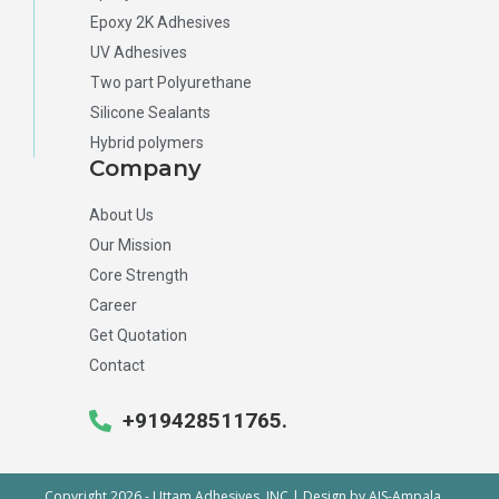
Epoxy 2K Adhesives
UV Adhesives
Two part Polyurethane
Silicone Sealants
Hybrid polymers
Company
About Us
Our Mission
Core Strength
Career
Get Quotation
Contact
+919428511765.
Copyright 2026 - Uttam Adhesives, INC | Design by
AIS-Ampala
.
.