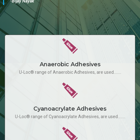
-Bijay Nayak
Anaerobic Adhesives
U-Loc® range of Anaerobic Adhesives, are used........
Cyanoacrylate Adhesives
U-Loc® range of Cyanoacrylate Adhesives, are used........