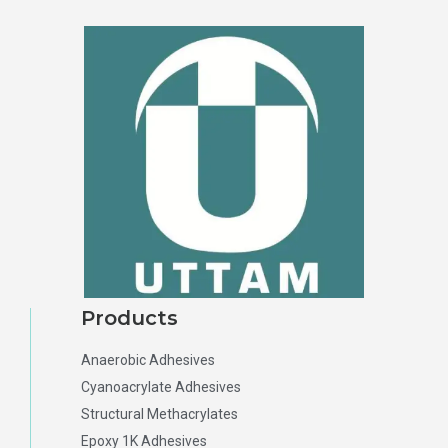
Products
Anaerobic Adhesives
Cyanoacrylate Adhesives
Structural Methacrylates
Epoxy 1K Adhesives