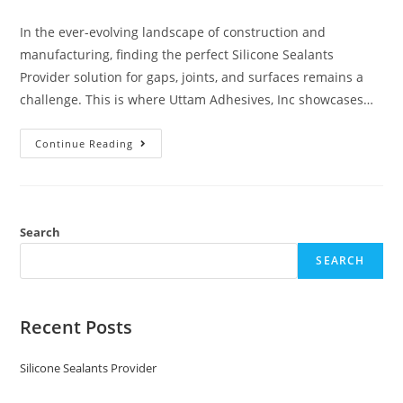
In the ever-evolving landscape of construction and
manufacturing, finding the perfect Silicone Sealants
Provider solution for gaps, joints, and surfaces remains a
challenge. This is where Uttam Adhesives, Inc showcases…
Continue Reading
Search
SEARCH
Recent Posts
Silicone Sealants Provider