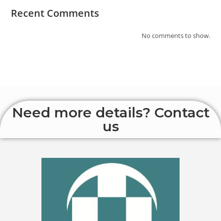
Recent Comments
No comments to show.
Need more details? Contact
us