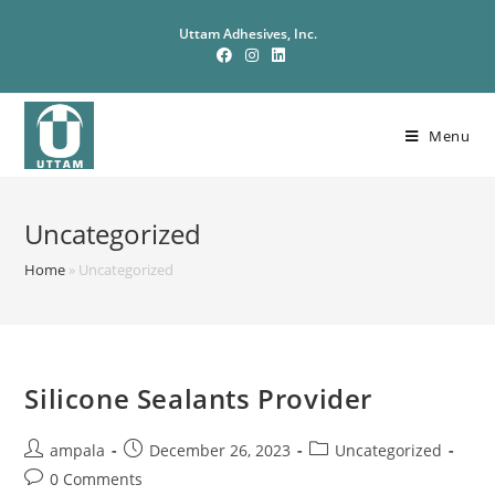
Uttam Adhesives, Inc.
Menu
Uncategorized
Home
»
Uncategorized
Silicone Sealants Provider
ampala
December 26, 2023
Uncategorized
0 Comments