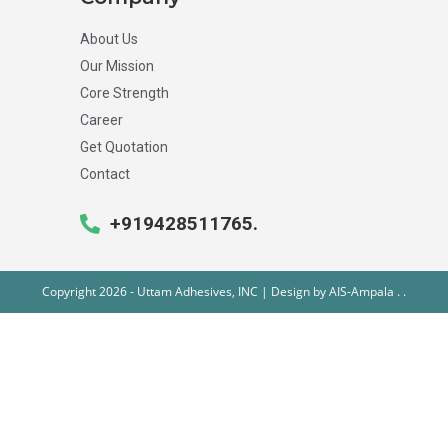
About Us
Our Mission
Core Strength
Career
Get Quotation
Contact
+919428511765.
Copyright 2026 - Uttam Adhesives, INC | Design by
AIS-Ampala
.
.