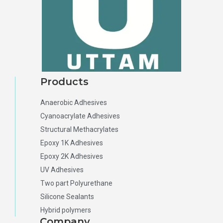
Products
Anaerobic Adhesives
Cyanoacrylate Adhesives
Structural Methacrylates
Epoxy 1K Adhesives
Epoxy 2K Adhesives
UV Adhesives
Two part Polyurethane
Silicone Sealants
Hybrid polymers
Company