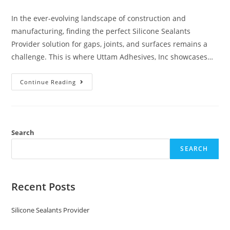
In the ever-evolving landscape of construction and
manufacturing, finding the perfect Silicone Sealants
Provider solution for gaps, joints, and surfaces remains a
challenge. This is where Uttam Adhesives, Inc showcases…
Continue Reading
Search
SEARCH
Recent Posts
Silicone Sealants Provider