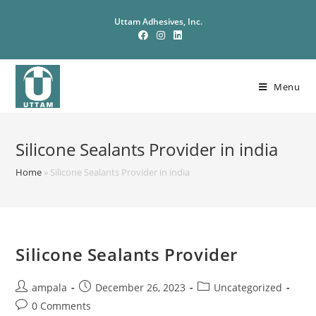
Uttam Adhesives, Inc.
Menu
Silicone Sealants Provider in india
Home
»
Silicone Sealants Provider in india
Silicone Sealants Provider
ampala
December 26, 2023
Uncategorized
0 Comments