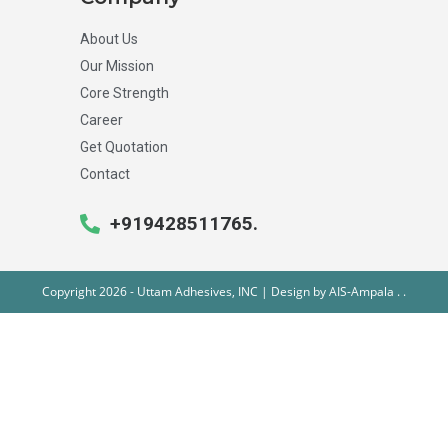
About Us
Our Mission
Core Strength
Career
Get Quotation
Contact
+919428511765.
Copyright 2026 - Uttam Adhesives, INC | Design by
AIS-Ampala
.
.