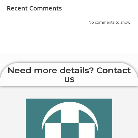
Recent Comments
No comments to show.
Need more details? Contact
us