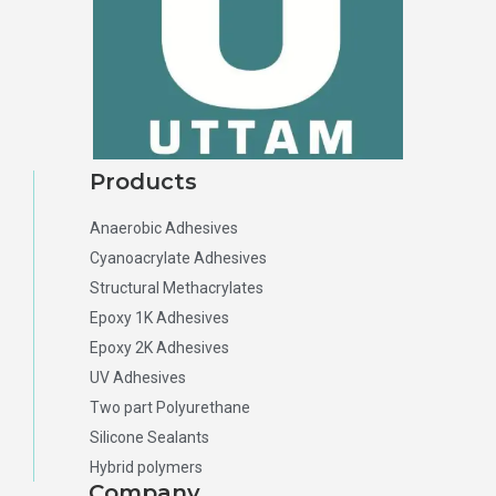
Products
Anaerobic Adhesives
Cyanoacrylate Adhesives
Structural Methacrylates
Epoxy 1K Adhesives
Epoxy 2K Adhesives
UV Adhesives
Two part Polyurethane
Silicone Sealants
Hybrid polymers
Company