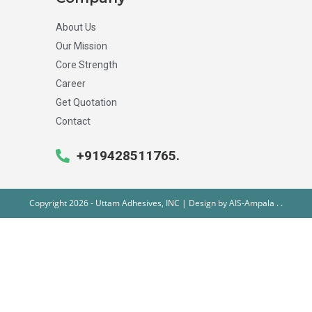
About Us
Our Mission
Core Strength
Career
Get Quotation
Contact
+919428511765.
Copyright 2026 - Uttam Adhesives, INC | Design by
AIS-Ampala
.
.