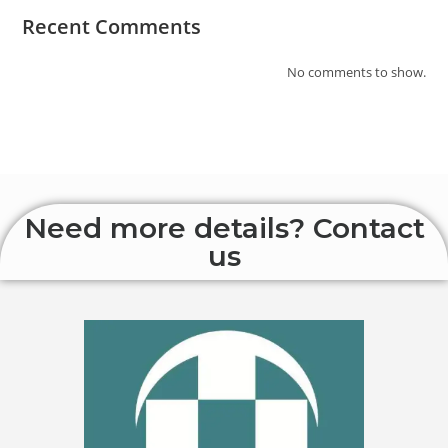
Recent Comments
No comments to show.
Need more details? Contact
us