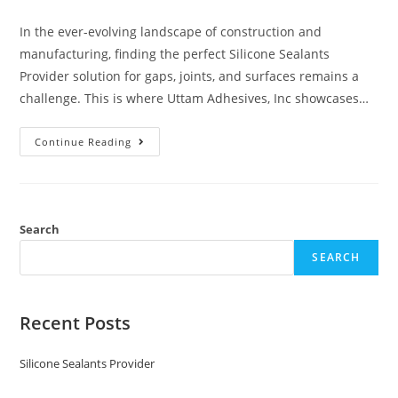
In the ever-evolving landscape of construction and
manufacturing, finding the perfect Silicone Sealants
Provider solution for gaps, joints, and surfaces remains a
challenge. This is where Uttam Adhesives, Inc showcases…
Continue Reading
Search
SEARCH
Recent Posts
Silicone Sealants Provider