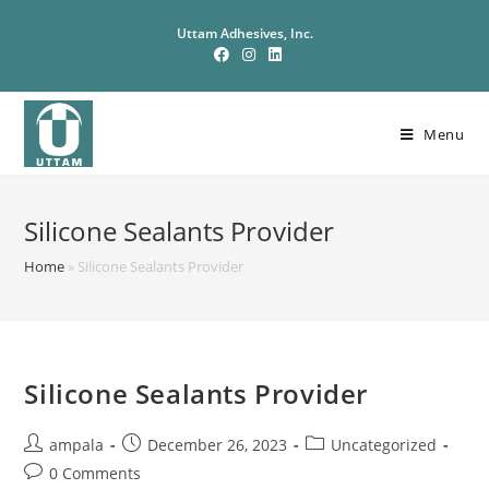
Uttam Adhesives, Inc.
Menu
Silicone Sealants Provider
Home
»
Silicone Sealants Provider
Silicone Sealants Provider
ampala
December 26, 2023
Uncategorized
0 Comments