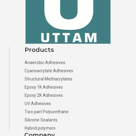
Products
Anaerobic Adhesives
Cyanoacrylate Adhesives
Structural Methacrylates
Epoxy 1K Adhesives
Epoxy 2K Adhesives
UV Adhesives
Two part Polyurethane
Silicone Sealants
Hybrid polymers
Company